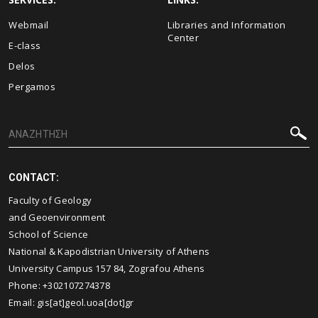
Webmail
Libraries and Information
Center
E-class
Delos
Pergamos
CONTACT:
Faculty of Geology
and Geoenvironment
School of Science
National & Kapodistrian University of Athens
University Campus 157 84, Zografou Athens
Phone: +302107274378
Email: gis[at]geol.uoa[dot]gr