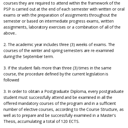
courses they are required to attend within the framework of the
PSP is carried out at the end of each semester with written or oral
exams or with the preparation of assignments throughout the
semester or based on intermediate progress exams, written
assignments, laboratory exercises or a combination of all of the
above..
2. The academic year includes three (3) weeks of exams. The
courses of the winter and spring semesters are re-examined
during the September term.
3. If the student fails more than three (3) times in the same
course, the procedure defined by the current legislation is
followed
3. In order to obtain a Postgraduate Diploma, every postgraduate
student must successfully attend and be examined in all the
offered mandatory courses of the program and in a sufficient
number of elective courses, according to the Course Structure, as
well as to prepare and be successfully examined in a Master's
Thesis, accumulating a total of 120 ECTS.