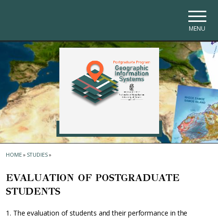
Skip to main navigation
Skip to main content
Skip to page footer
MENU
HOME
»
STUDIES
»
EVALUATION OF POSTGRADUATE
STUDENTS
1. The evaluation of students and their performance in the