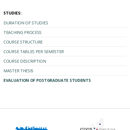
STUDIES:
DURATION OF STUDIES
TEACHING PROCESS
COURSE STRUCTURE
COURSE TABLES PER SEMESTER
COURSE DESCRIPTION
MASTER THESIS
EVALUATION OF POSTGRADUATE STUDENTS
Erasmus