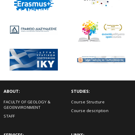
ABOUT:
STUDIES:
FACULTY OF GEOLOGY &
Course Structure
GEOENVIRONMENT
Course description
STAFF
SERVICES:
LINKS: