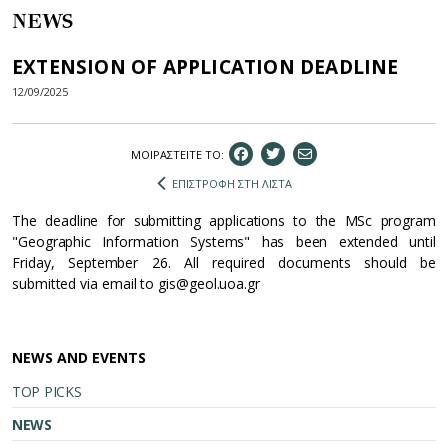
NEWS
EXTENSION OF APPLICATION DEADLINE
12/09/2025
ΜΟΙΡΑΣΤEIΤΕ ΤΟ:
ΕΠΙΣΤΡΟΦΗ ΣΤΗ ΛΙΣΤΑ
The deadline for submitting applications to the MSc program
"Geographic Information Systems" has been extended until
Friday, September 26. All required documents should be
submitted via email to gis@geol.uoa.gr
NEWS AND EVENTS
TOP PICKS
NEWS