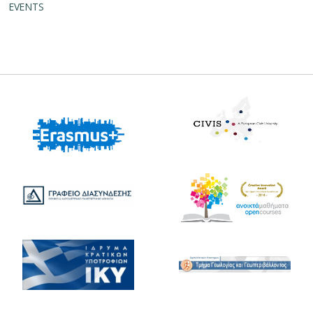
EVENTS
Erasmus