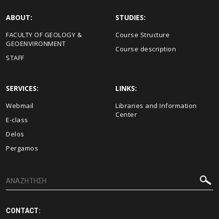
ABOUT:
STUDIES:
FACULTY OF GEOLOGY &
Course Structure
GEOENVIRONMENT
Course description
STAFF
SERVICES:
LINKS:
Webmail
Libraries and Information
Center
E-class
Delos
Pergamos
CONTACT: